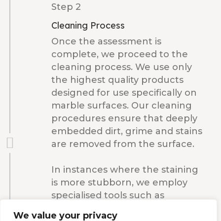
Step 2
Cleaning Process
Once the assessment is
complete, we proceed to the
cleaning process. We use only
the highest quality products
designed for use specifically on
marble surfaces. Our cleaning
procedures ensure that deeply
embedded dirt, grime and stains
are removed from the surface.
In instances where the staining
is more stubborn, we employ
specialised tools such as
diamond pads. These enable us
We value your privacy