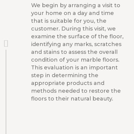
We begin by arranging a visit to
your home on a day and time
that is suitable for you, the
customer. During this visit, we
examine the surface of the floor,
identifying any marks, scratches
and stains to assess the overall
condition of your marble floors.
This evaluation is an important
step in determining the
appropriate products and
methods needed to restore the
floors to their natural beauty.