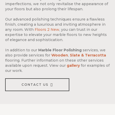
imperfections, we not only revitalise the appearance of
your floors but also prolong their lifespan.
Our advanced polishing techniques ensure a flawless
finish, creating a luxurious and inviting atmosphere in
any room. With
Floors 2 New
, you can trust in our
expertise to elevate your marble floors to new heights
of elegance and sophistication.
In addition to our
Marble Floor Polishing
services, we
also provide services for
Wooden
,
Slate & Terracotta
flooring. Further information on these other services
available upon request. View our
gallery
for examples of
our work.
CONTACT US