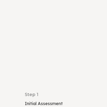
Step 1
Initial Assessment