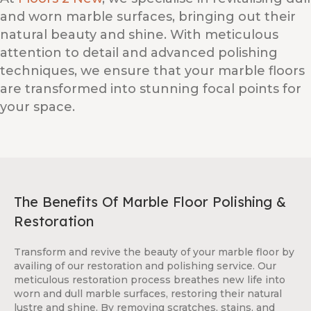
and worn marble surfaces, bringing out their
natural beauty and shine. With meticulous
attention to detail and advanced polishing
techniques, we ensure that your marble floors
are transformed into stunning focal points for
your space.
The Benefits Of Marble Floor Polishing &
Restoration
Transform and revive the beauty of your marble floor by
availing of our restoration and polishing service. Our
meticulous restoration process breathes new life into
worn and dull marble surfaces, restoring their natural
lustre and shine. By removing scratches, stains, and