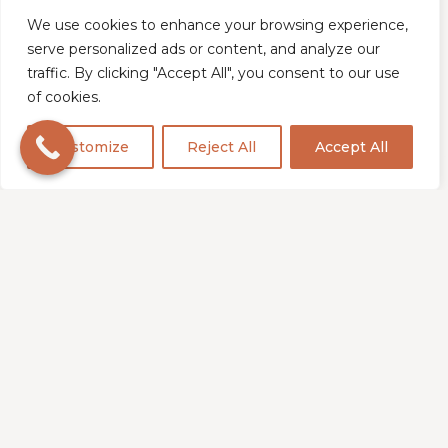
to safely grind away stained
sections without causing
We use cookies to enhance your browsing experience,
serve personalized ads or content, and analyze our
damage to surrounding areas,
traffic. By clicking "Accept All", you consent to our use
ensuring maximum
of cookies.
effectiveness in stain removal.
Customize
Reject All
Accept All
Step 3
Polishing Technique
Following a thorough deep
clean, we proceed to the
polishing phase where the
stone's natural surface is
enhanced. This step involves
honing or buffing to eliminate