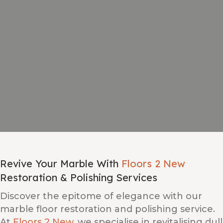
Revive Your Marble With
Floors 2 New
Restoration & Polishing Services
Discover the epitome of elegance with our
marble floor restoration and polishing service.
At
Floors 2 New
, we specialise in revitalising dull