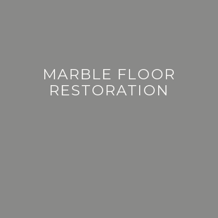
BELFAST | NEWRY | NORTHERN IRELAND
MARBLE FLOOR
RESTORATION